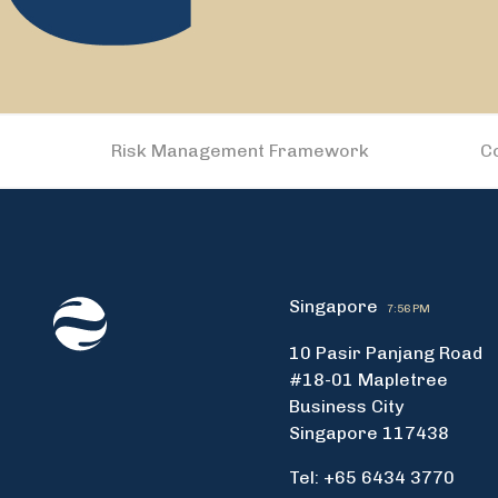
Risk Management Framework
C
Singapore
7:56 PM
10 Pasir Panjang Road
#18-01 Mapletree
Business City
Singapore 117438
Tel: +65 6434 3770