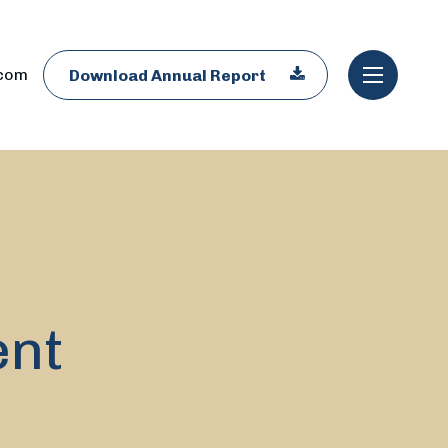
.com
Download Annual Report
ent