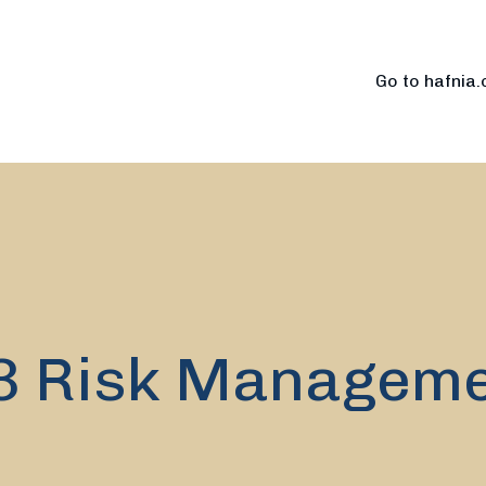
Go to hafnia
3 Risk Managem