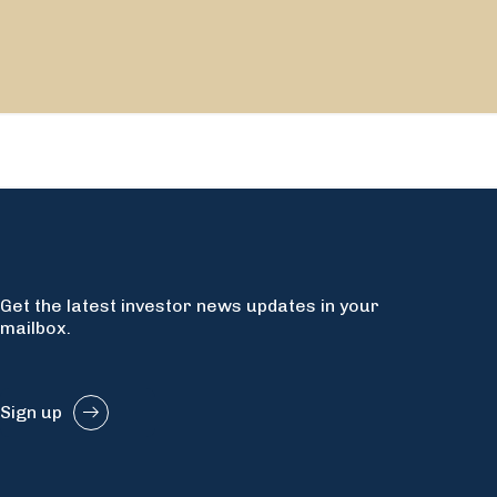
Get the latest investor news updates in your
mailbox.
Sign up