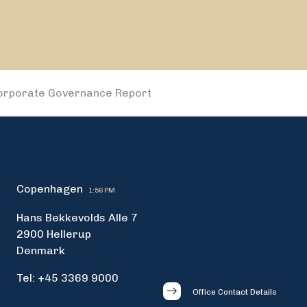
orporate Governance Report
Copenhagen
1:56 PM
Hans Bekkevolds Alle 7
2900 Hellerup
Denmark
Tel: +45 3369 9000
Office Contact Details