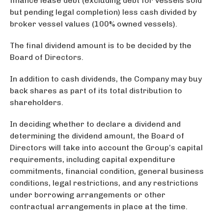
finance lease debt (excluding debt for vessels sold
but pending legal completion) less cash divided by
broker vessel values (100% owned vessels).
The final dividend amount is to be decided by the
Board of Directors.
In addition to cash dividends, the Company may buy
back shares as part of its total distribution to
shareholders.
In deciding whether to declare a dividend and
determining the dividend amount, the Board of
Directors will take into account the Group’s capital
requirements, including capital expenditure
commitments, financial condition, general business
conditions, legal restrictions, and any restrictions
under borrowing arrangements or other
contractual arrangements in place at the time.