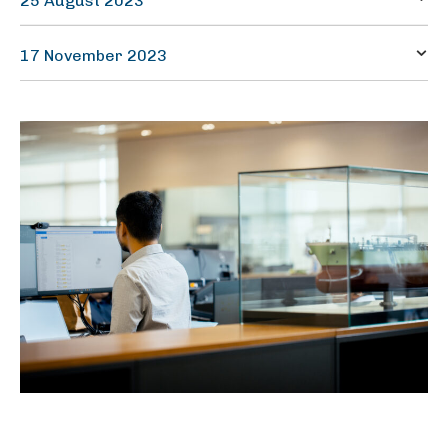
25 August 2023
Half-yearly report
17 November 2023
Quarterly report – Q3