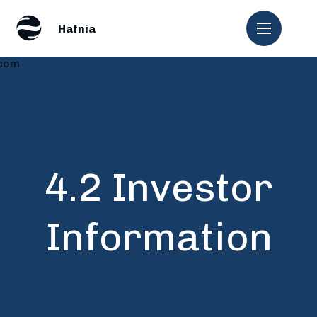
.com
4.2 Investor
Information