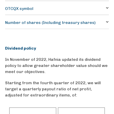
1
OTCQX symbol
HAFNF
Number of shares (Including treasury shares)
506,820,170
Dividend policy
In November of 2022, Hafnia updated its dividend
policy to allow greater shareholder value should we
meet our objectives.
Starting from the fourth quarter of 2022, we will
target a quarterly payout ratio of net profit,
adjusted for extraordinary items, of: