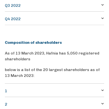
0.0573
93.1
Q3 2022
0.0573
140.1
Q4 2022
0.0573
159.0
0.315740
Composition of shareholders
As of 13 March 2023, Hafnia has 5,050 registered
shareholders
below is a list of the 20 largest shareholders as of
13 March 2023:
1
BW GROUP LIMITED
2