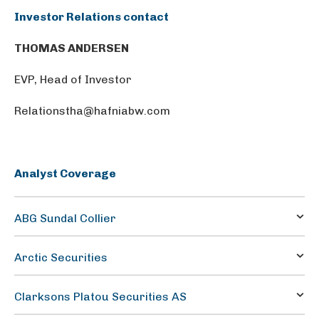
Investor Relations contact
THOMAS ANDERSEN
EVP, Head of Investor
Relationstha@hafniabw.com
Analyst Coverage
ABG Sundal Collier
Petter Haugen
Arctic Securities
petter.haugen@abgsc.no
Lars Østereng
Clarksons Platou Securities AS