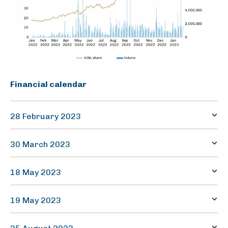
Financial calendar
28 February 2023
Quarterly report – Q4
30 March 2023
Annual report 2022
18 May 2023
Annual general meeting
19 May 2023
Quarterly report – Q1