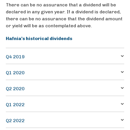
There can be no assurance that a dividend will be
declared in any given year. If a dividend is declared,
there can be no assurance that the dividend amount
or yield will be as contemplated above.
Hafnia’s historical dividends
Q4 2019
21.2
Q1 2020
0.0573
38.6
Q2 2020
0.0573
38.6
Q1 2022
0.0573
10.5
Q2 2022