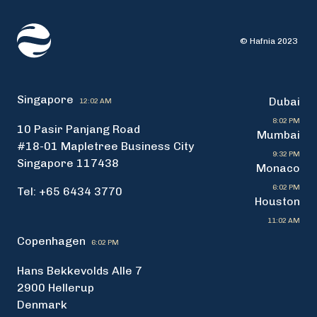
© Hafnia 2023
Singapore
Dubai
12:02 AM
8:02 PM
10 Pasir Panjang Road
Mumbai
#18-01 Mapletree Business City
9:32 PM
Singapore 117438
Monaco
6:02 PM
Tel: +65 6434 3770
Houston
11:02 AM
Copenhagen
6:02 PM
Hans Bekkevolds Alle 7
2900 Hellerup
Denmark