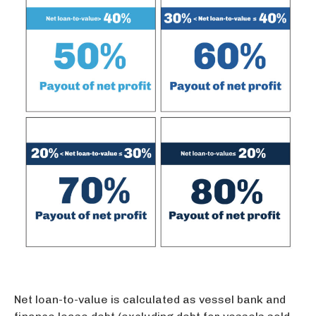
Net loan-to-value is calculated as vessel bank and