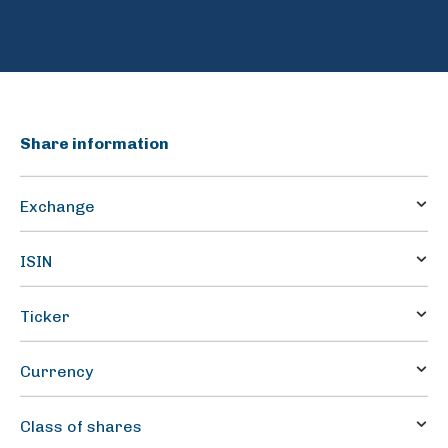
Share information
Exchange
Oslo Stock Exchange
ISIN
BMG4233B1090
Ticker
HAFNI
Currency
NOK
Class of shares