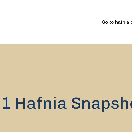
Go to hafnia
.1 Hafnia Snapsh