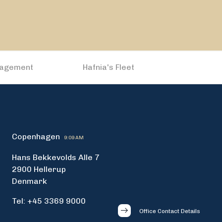
nagement
Hafnia's Fleet
Copenhagen
9:09 AM
Hans Bekkevolds Alle 7
2900 Hellerup
Denmark
Tel: +45 3369 9000
Office Contact Details