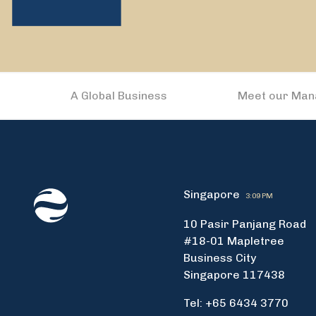
A Global Business
Meet our Ma
Singapore
3:09 PM
10 Pasir Panjang Road
#18-01 Mapletree
Business City
Singapore 117438
Tel: +65 6434 3770