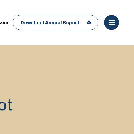
.com
Download Annual Report
ot