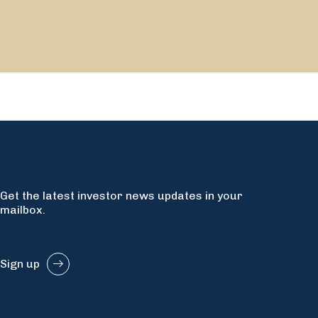
Get the latest investor news updates in your
mailbox.
Sign up